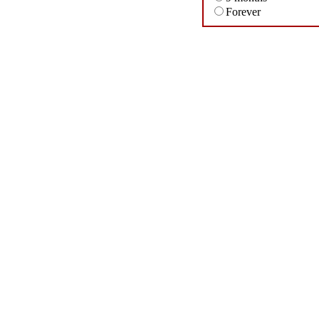
Forever