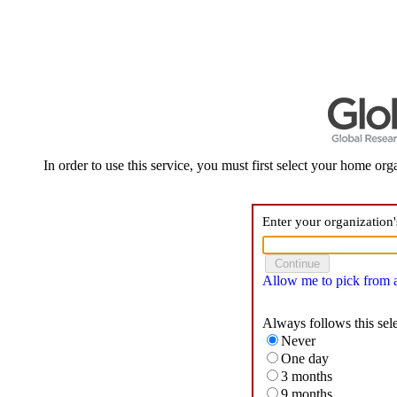
In order to use this service, you must first select your home orga
Enter your organization
Allow me to pick from a 
Always follows this sel
Never
One day
3 months
9 months